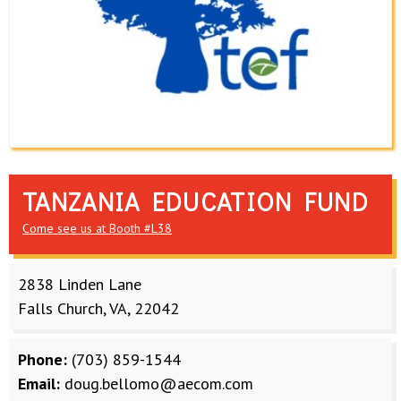
TANZANIA EDUCATION FUND
Come see us at Booth #L38
2838 Linden Lane
Falls Church, VA, 22042
Phone:
(703) 859-1544
Email:
doug.bellomo@aecom.com