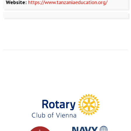
Website:
https://www.tanzaniaeducation.org/