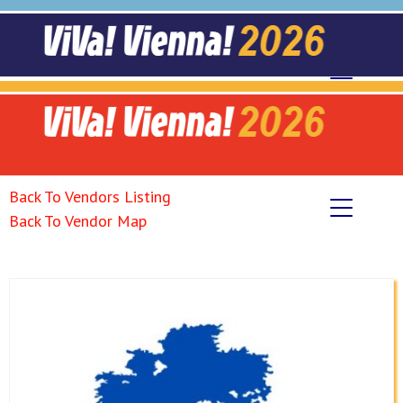
Back To Vendors Listing
Back To Vendor Map